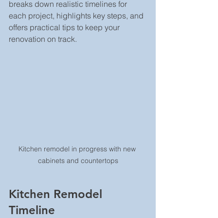
breaks down realistic timelines for 
each project, highlights key steps, and 
offers practical tips to keep your 
renovation on track.
Kitchen remodel in progress with new 
cabinets and countertops
Kitchen Remodel 
Timeline