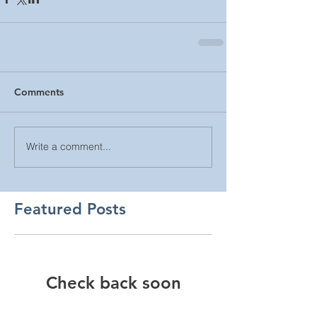
Comments
Write a comment...
Featured Posts
Check back soon
Once posts are published,