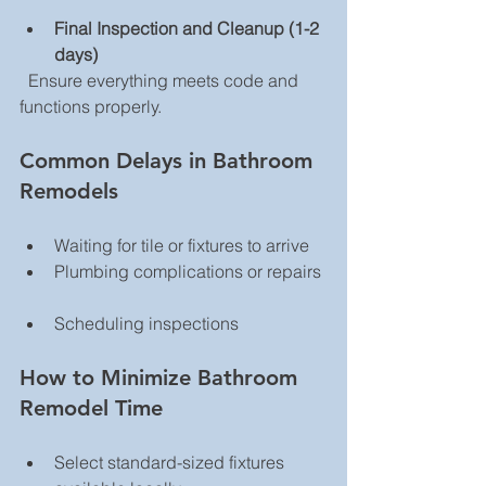
Final Inspection and Cleanup (1-2 
days)
  Ensure everything meets code and 
functions properly.
Common Delays in Bathroom 
Remodels
Waiting for tile or fixtures to arrive  
Plumbing complications or repairs 
Scheduling inspections  
How to Minimize Bathroom 
Remodel Time
Select standard-sized fixtures 