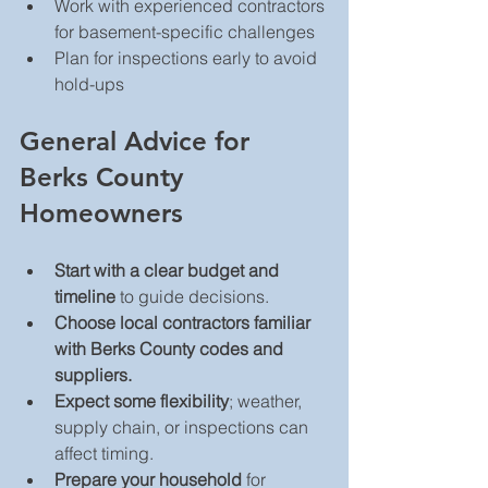
Work with experienced contractors 
for basement-specific challenges  
Plan for inspections early to avoid 
hold-ups  
General Advice for 
Berks County 
Homeowners
Start with a clear budget and 
timeline
 to guide decisions.  
Choose local contractors familiar 
with Berks County codes and 
suppliers.
Expect some flexibility
; weather, 
supply chain, or inspections can 
affect timing.  
Prepare your household
 for 