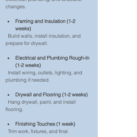
changes.
Framing and Insulation (1-2 
weeks)
  Build walls, install insulation, and 
prepare for drywall.
Electrical and Plumbing Rough-In 
(1-2 weeks)
  Install wiring, outlets, lighting, and 
plumbing if needed.
Drywall and Flooring (1-2 weeks)
  Hang drywall, paint, and install 
flooring.
Finishing Touches (1 week)
  Trim work, fixtures, and final 