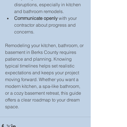
disruptions, especially in kitchen 
and bathroom remodels.  
Communicate openly
 with your 
contractor about progress and 
concerns.  
Remodeling your kitchen, bathroom, or 
basement in Berks County requires 
patience and planning. Knowing 
typical timelines helps set realistic 
expectations and keeps your project 
moving forward. Whether you want a 
modern kitchen, a spa-like bathroom, 
or a cozy basement retreat, this guide 
offers a clear roadmap to your dream 
space.