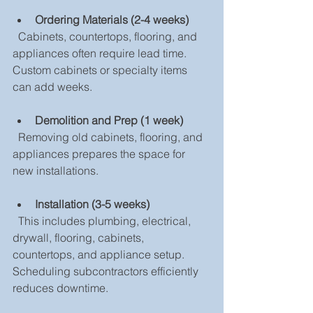
Ordering Materials (2-4 weeks)
  Cabinets, countertops, flooring, and 
appliances often require lead time. 
Custom cabinets or specialty items 
can add weeks.
Demolition and Prep (1 week)
  Removing old cabinets, flooring, and 
appliances prepares the space for 
new installations.
Installation (3-5 weeks)
  This includes plumbing, electrical, 
drywall, flooring, cabinets, 
countertops, and appliance setup. 
Scheduling subcontractors efficiently 
reduces downtime.