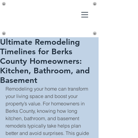
Gilmer's
Home
Improvements,
LLC
Ultimate Remodeling
Timelines for Berks
County Homeowners:
Kitchen, Bathroom, and
Basement
Remodeling your home can transform 
your living space and boost your 
property’s value. For homeowners in 
Berks County, knowing how long 
kitchen, bathroom, and basement 
remodels typically take helps plan 
better and avoid surprises. This guide 