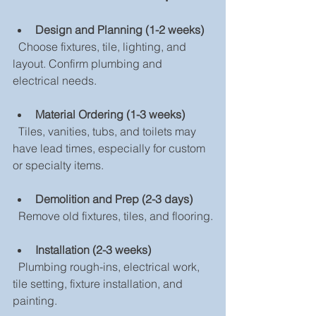
Design and Planning (1-2 weeks)
  Choose fixtures, tile, lighting, and 
layout. Confirm plumbing and 
electrical needs.
Material Ordering (1-3 weeks)
  Tiles, vanities, tubs, and toilets may 
have lead times, especially for custom 
or specialty items.
Demolition and Prep (2-3 days)
  Remove old fixtures, tiles, and flooring.
Installation (2-3 weeks)
  Plumbing rough-ins, electrical work, 
tile setting, fixture installation, and 
painting.