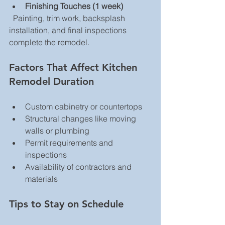
Finishing Touches (1 week)
  Painting, trim work, backsplash 
installation, and final inspections 
complete the remodel.
Factors That Affect Kitchen 
Remodel Duration
Custom cabinetry or countertops  
Structural changes like moving 
walls or plumbing  
Permit requirements and 
inspections  
Availability of contractors and 
materials  
Tips to Stay on Schedule