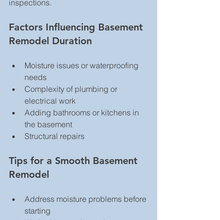
inspections.
Factors Influencing Basement 
Remodel Duration
Moisture issues or waterproofing 
needs  
Complexity of plumbing or 
electrical work  
Adding bathrooms or kitchens in 
the basement  
Structural repairs  
Tips for a Smooth Basement 
Remodel
Address moisture problems before 
starting  