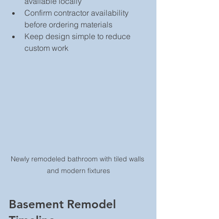
available locally  
Confirm contractor availability 
before ordering materials  
Keep design simple to reduce 
custom work
Newly remodeled bathroom with tiled walls 
and modern fixtures
Basement Remodel 