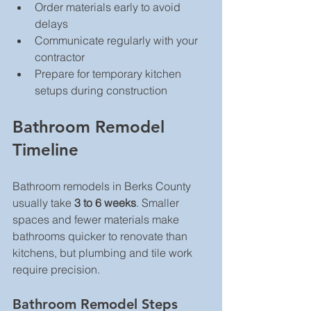
Order materials early to avoid 
delays  
Communicate regularly with your 
contractor  
Prepare for temporary kitchen 
setups during construction  
Bathroom Remodel 
Timeline
Bathroom remodels in Berks County 
usually take 
3 to 6 weeks
. Smaller 
spaces and fewer materials make 
bathrooms quicker to renovate than 
kitchens, but plumbing and tile work 
require precision.
Bathroom Remodel Steps