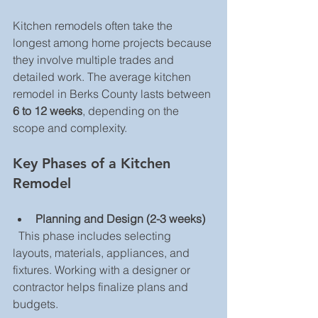
Kitchen remodels often take the 
longest among home projects because 
they involve multiple trades and 
detailed work. The average kitchen 
remodel in Berks County lasts between 
6 to 12 weeks
, depending on the 
scope and complexity.
Key Phases of a Kitchen 
Remodel
Planning and Design (2-3 weeks)
  This phase includes selecting 
layouts, materials, appliances, and 
fixtures. Working with a designer or 
contractor helps finalize plans and 
budgets.