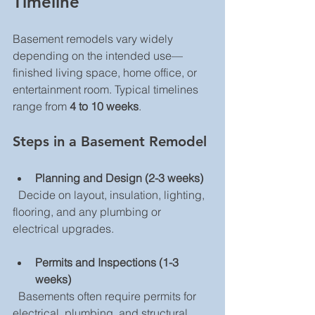
Timeline
Basement remodels vary widely 
depending on the intended use—
finished living space, home office, or 
entertainment room. Typical timelines 
range from 
4 to 10 weeks
.
Steps in a Basement Remodel
Planning and Design (2-3 weeks)
  Decide on layout, insulation, lighting, 
flooring, and any plumbing or 
electrical upgrades.
Permits and Inspections (1-3 
weeks)
  Basements often require permits for 
electrical, plumbing, and structural 