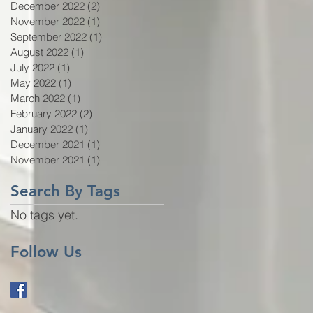
December 2022
(2)
2 posts
November 2022
(1)
1 post
September 2022
(1)
1 post
August 2022
(1)
1 post
July 2022
(1)
1 post
May 2022
(1)
1 post
March 2022
(1)
1 post
February 2022
(2)
2 posts
January 2022
(1)
1 post
December 2021
(1)
1 post
November 2021
(1)
1 post
Search By Tags
No tags yet.
Follow Us