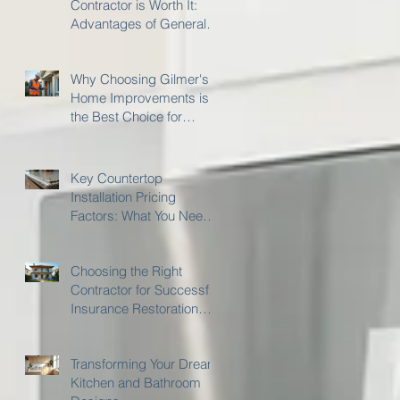
Contractor is Worth It:
Advantages of General
Contractor Services
Why Choosing Gilmer's
Home Improvements is
the Best Choice for
Insurance Restoration
Work
Key Countertop
Installation Pricing
Factors: What You Need
to Know
Choosing the Right
Contractor for Successful
Insurance Restoration
with Gilmer's Home
Improvements
Transforming Your Dream
Kitchen and Bathroom