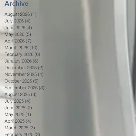
Archive
August 2026
(1)
1 post
July 2026
(4)
4 posts
June 2026
(4)
4 posts
May 2026
(5)
5 posts
April 2026
(7)
7 posts
March 2026
(10)
10 posts
February 2026
(6)
6 posts
January 2026
(6)
6 posts
December 2025
(2)
2 posts
November 2025
(4)
4 posts
October 2025
(5)
5 posts
September 2025
(3)
3 posts
August 2025
(3)
3 posts
July 2025
(4)
4 posts
June 2025
(2)
2 posts
May 2025
(1)
1 post
April 2025
(4)
4 posts
March 2025
(3)
3 posts
February 2025
(3)
3 posts