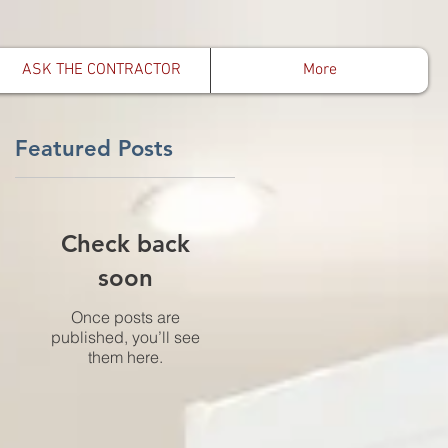
ASK THE CONTRACTOR
More
Featured Posts
o
Check back
soon
Once posts are
published, you’ll see
them here.
e