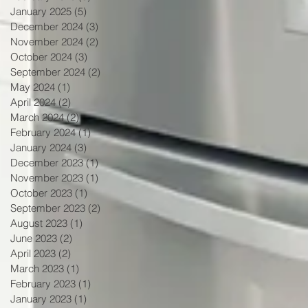
January 2025
(5)
5 posts
December 2024
(3)
3 posts
November 2024
(2)
2 posts
October 2024
(3)
3 posts
September 2024
(2)
2 posts
May 2024
(1)
1 post
April 2024
(2)
2 posts
March 2024
(2)
2 posts
February 2024
(1)
1 post
January 2024
(3)
3 posts
December 2023
(1)
1 post
November 2023
(1)
1 post
October 2023
(1)
1 post
September 2023
(2)
2 posts
August 2023
(1)
1 post
June 2023
(2)
2 posts
April 2023
(2)
2 posts
March 2023
(1)
1 post
February 2023
(1)
1 post
January 2023
(1)
1 post