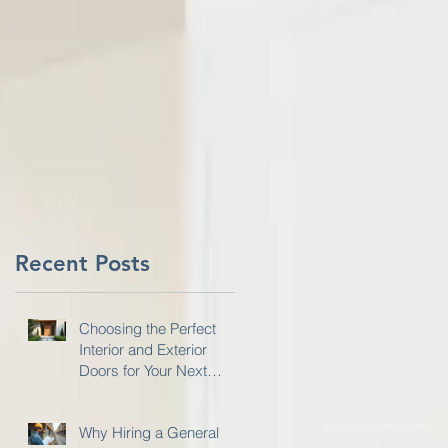
:
Recent Posts
Choosing the Perfect
Interior and Exterior
Doors for Your Next
Project
Why Hiring a General