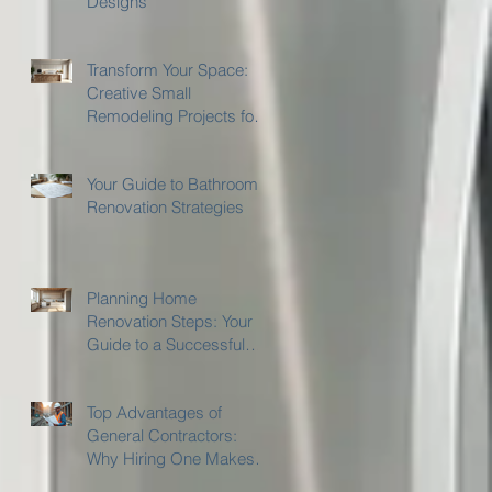
Designs
Transform Your Space:
Creative Small
Remodeling Projects for
Kitchens and Bathrooms
Your Guide to Bathroom
Renovation Strategies
Planning Home
Renovation Steps: Your
Guide to a Successful
Home Remodeling
Project
Top Advantages of
General Contractors:
Why Hiring One Makes
Sense