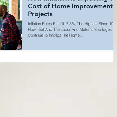
Cost of Home Improvement
Projects
Inflation Rates Rise To 7.5%, The Highest Since 1982
How That And The Labor And Material Shortages
Continue To Impact The Home...