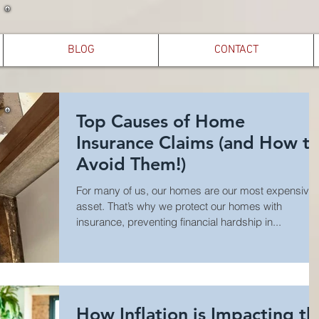
BLOG
CONTACT
Top Causes of Home
Insurance Claims (and How t
Avoid Them!)
For many of us, our homes are our most expensive
asset. That’s why we protect our homes with
insurance, preventing financial hardship in...
How Inflation is Impacting th