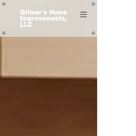
Gilmer's
Home
Improvements,
LLC