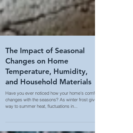
The Impact of Seasonal
Changes on Home
Temperature, Humidity,
and Household Materials
Have you ever noticed how your home's comfort
changes with the seasons? As winter frost gives
way to summer heat, fluctuations in...