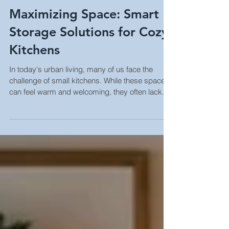
Maximizing Space: Smart
Storage Solutions for Cozy
Kitchens
In today's urban living, many of us face the
challenge of small kitchens. While these spaces
can feel warm and welcoming, they often lack...