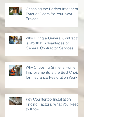
Choosing the Perfect Interior and
Exterior Doors for Your Next
Project
Why Hiring a General Contractor
is Worth It: Advantages of
General Contractor Services
Why Choosing Gilmer's Home
Improvements is the Best Choice
for Insurance Restoration Work
Key Countertop Installation
Pricing Factors: What You Need