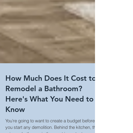
How Much Does It Cost to
Remodel a Bathroom?
Here's What You Need to
Know
You're going to want to create a budget before