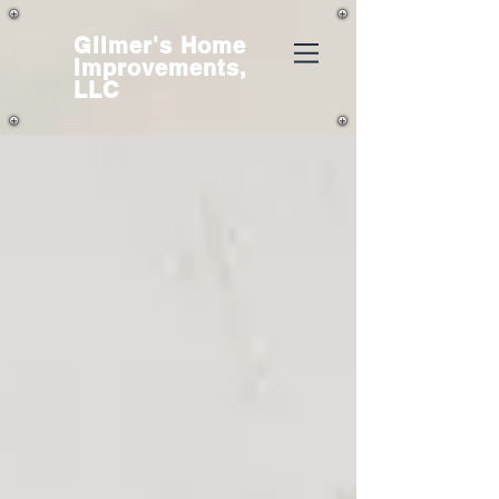
Gilmer's
Home
Improvements,
LLC