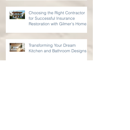
to Know
Choosing the Right Contractor
for Successful Insurance
Restoration with Gilmer's Home
Improvements
Transforming Your Dream
Kitchen and Bathroom Designs
Transform Your Space: Creative
Small Remodeling Projects for
Kitchens and Bathrooms
Your Guide to Bathroom
Renovation Strategies