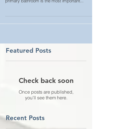
you start any demolition. Behind the kitchen, the
primary bathroom is the most important...
Featured Posts
Check back soon
Once posts are published,
you’ll see them here.
Recent Posts