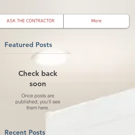
ASK THE CONTRACTOR
More
Featured Posts
Check back
soon
Once posts are
published, you’ll see
them here.
Recent Posts