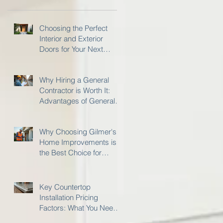
Choosing the Perfect
Interior and Exterior
Doors for Your Next
Project
Why Hiring a General
Contractor is Worth It:
Advantages of General
Contractor Services
Why Choosing Gilmer's
Home Improvements is
the Best Choice for
Insurance Restoration
Work
Key Countertop
Installation Pricing
Factors: What You Need
to Know