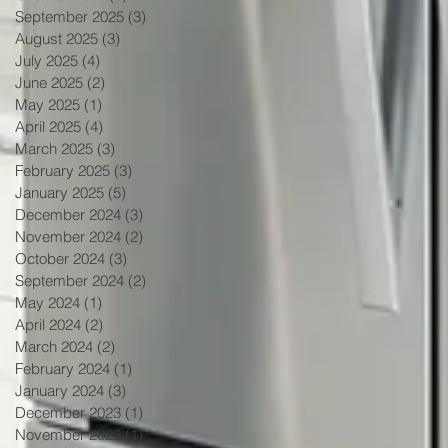
September 2025
(3)
3 posts
August 2025
(3)
3 posts
July 2025
(4)
4 posts
June 2025
(2)
2 posts
May 2025
(1)
1 post
April 2025
(4)
4 posts
March 2025
(3)
3 posts
February 2025
(3)
3 posts
January 2025
(5)
5 posts
December 2024
(3)
3 posts
November 2024
(2)
2 posts
October 2024
(3)
3 posts
September 2024
(2)
2 posts
May 2024
(1)
1 post
April 2024
(2)
2 posts
March 2024
(2)
2 posts
February 2024
(1)
1 post
January 2024
(3)
3 posts
December 2023
(1)
1 post
November 2023
(1)
1 post