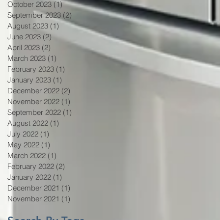
October 2023
(1)
1 post
September 2023
(2)
2 posts
August 2023
(1)
1 post
June 2023
(2)
2 posts
April 2023
(2)
2 posts
March 2023
(1)
1 post
February 2023
(1)
1 post
January 2023
(1)
1 post
December 2022
(2)
2 posts
November 2022
(1)
1 post
September 2022
(1)
1 post
August 2022
(1)
1 post
July 2022
(1)
1 post
May 2022
(1)
1 post
March 2022
(1)
1 post
February 2022
(2)
2 posts
January 2022
(1)
1 post
December 2021
(1)
1 post
November 2021
(1)
1 post