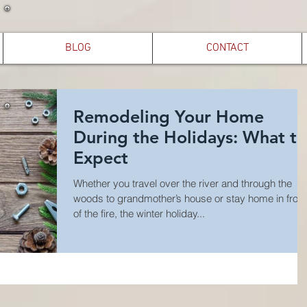
BLOG
CONTACT
Remodeling Your Home
During the Holidays: What to
Expect
Whether you travel over the river and through the
woods to grandmother’s house or stay home in front
of the fire, the winter holiday...