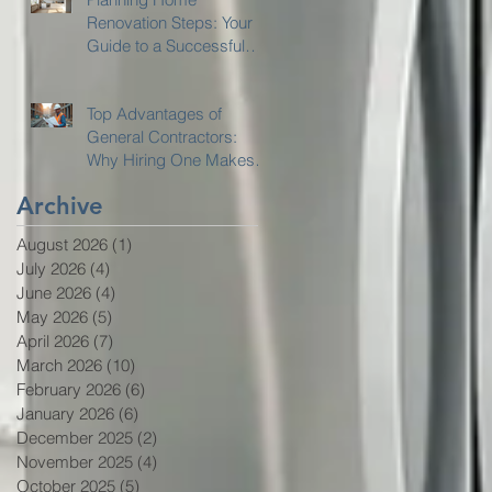
Renovation Steps: Your
Guide to a Successful
Home Remodeling
Project
Top Advantages of
General Contractors:
Why Hiring One Makes
Sense
Archive
August 2026
(1)
1 post
July 2026
(4)
4 posts
June 2026
(4)
4 posts
May 2026
(5)
5 posts
April 2026
(7)
7 posts
March 2026
(10)
10 posts
February 2026
(6)
6 posts
January 2026
(6)
6 posts
December 2025
(2)
2 posts
November 2025
(4)
4 posts
October 2025
(5)
5 posts