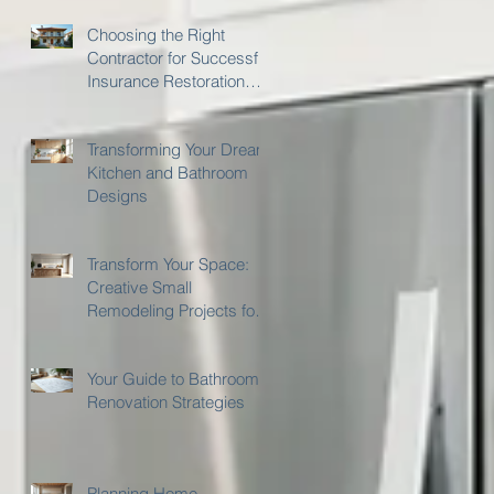
Choosing the Right
Contractor for Successful
Insurance Restoration
with Gilmer's Home
Improvements
Transforming Your Dream
Kitchen and Bathroom
Designs
Transform Your Space:
Creative Small
Remodeling Projects for
Kitchens and Bathrooms
Your Guide to Bathroom
Renovation Strategies
Planning Home