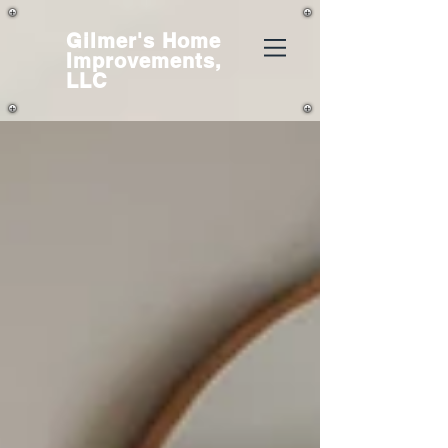
Gilmer's
Home
Improvements,
LLC