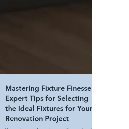
Mastering Fixture Finesse:
Expert Tips for Selecting
the Ideal Fixtures for Your