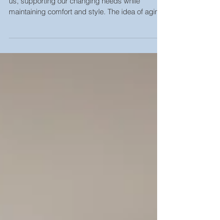
As we age, our homes should evolve alongside
us, supporting our changing needs while
maintaining comfort and style. The idea of aging
in...