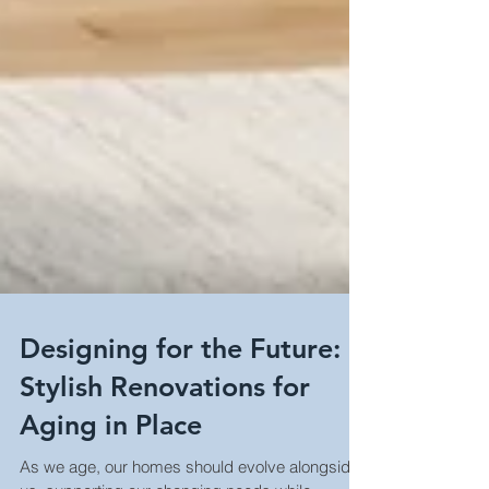
Designing for the Future:
Stylish Renovations for
Aging in Place