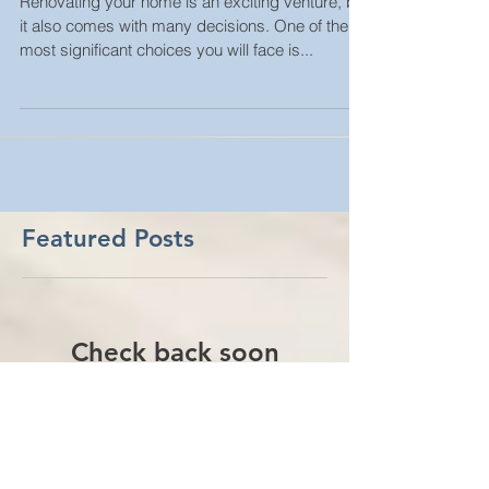
Renovation Project
Renovating your home is an exciting venture, but
it also comes with many decisions. One of the
most significant choices you will face is...
Featured Posts
Check back soon
Once posts are published,
you’ll see them here.