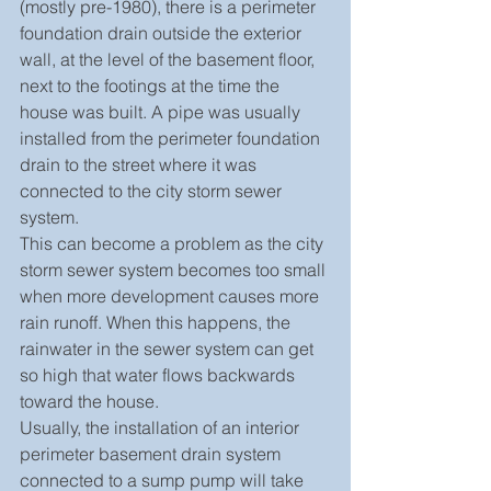
(mostly pre-1980), there is a perimeter 
foundation drain outside the exterior 
wall, at the level of the basement floor, 
next to the footings at the time the 
house was built. A pipe was usually 
installed from the perimeter foundation 
drain to the street where it was 
connected to the city storm sewer 
system.
This can become a problem as the city 
storm sewer system becomes too small 
when more development causes more 
rain runoff. When this happens, the 
rainwater in the sewer system can get 
so high that water flows backwards 
toward the house.
Usually, the installation of an interior 
perimeter basement drain system 
connected to a sump pump will take 