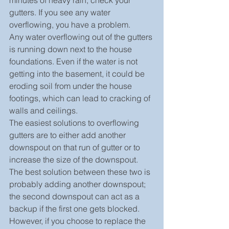
minutes of heavy rain, check your 
gutters. If you see any water 
overflowing, you have a problem.
Any water overflowing out of the gutters 
is running down next to the house 
foundations. Even if the water is not 
getting into the basement, it could be 
eroding soil from under the house 
footings, which can lead to cracking of 
walls and ceilings.
The easiest solutions to overflowing 
gutters are to either add another 
downspout on that run of gutter or to 
increase the size of the downspout. 
The best solution between these two is 
probably adding another downspout; 
the second downspout can act as a 
backup if the first one gets blocked.
However, if you choose to replace the 