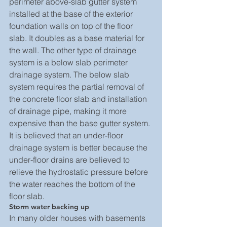
perimeter above-slab gutter system 
installed at the base of the exterior 
foundation walls on top of the floor 
slab. It doubles as a base material for 
the wall. The other type of drainage 
system is a below slab perimeter 
drainage system. The below slab 
system requires the partial removal of 
the concrete floor slab and installation 
of drainage pipe, making it more 
expensive than the base gutter system.
It is believed that an under-floor 
drainage system is better because the 
under-floor drains are believed to 
relieve the hydrostatic pressure before 
the water reaches the bottom of the 
floor slab.
Storm water backing up
In many older houses with basements 