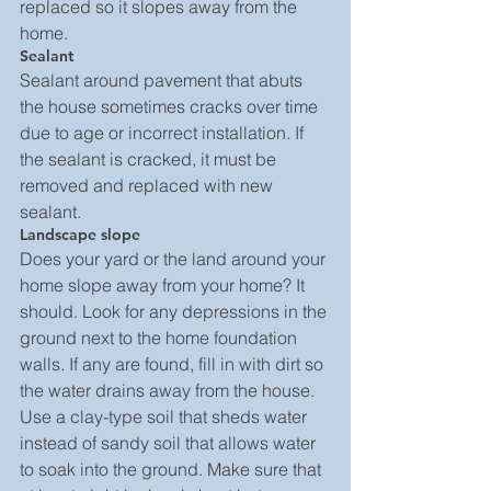
replaced so it slopes away from the 
home.
Sealant
Sealant around pavement that abuts 
the house sometimes cracks over time 
due to age or incorrect installation. If 
the sealant is cracked, it must be 
removed and replaced with new 
sealant.
Landscape slope
Does your yard or the land around your 
home slope away from your home? It 
should. Look for any depressions in the 
ground next to the home foundation 
walls. If any are found, fill in with dirt so 
the water drains away from the house. 
Use a clay-type soil that sheds water 
instead of sandy soil that allows water 
to soak into the ground. Make sure that 