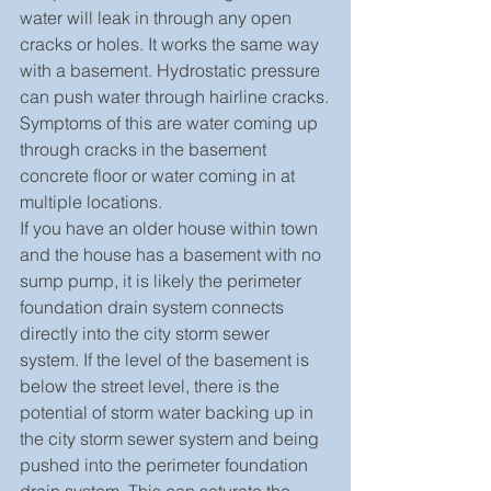
water will leak in through any open 
cracks or holes. It works the same way 
with a basement. Hydrostatic pressure 
can push water through hairline cracks.
Symptoms of this are water coming up 
through cracks in the basement 
concrete floor or water coming in at 
multiple locations.
If you have an older house within town 
and the house has a basement with no 
sump pump, it is likely the perimeter 
foundation drain system connects 
directly into the city storm sewer 
system. If the level of the basement is 
below the street level, there is the 
potential of storm water backing up in 
the city storm sewer system and being 
pushed into the perimeter foundation 