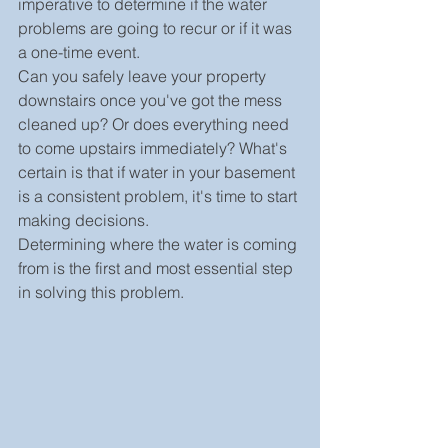
imperative to determine if the water 
problems are going to recur or if it was 
a one-time event.
Can you safely leave your property 
downstairs once you've got the mess 
cleaned up? Or does everything need 
to come upstairs immediately? What's 
certain is that if water in your basement 
is a consistent problem, it's time to start 
making decisions.
Determining where the water is coming 
from is the first and most essential step 
in solving this problem.