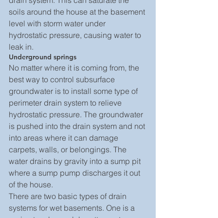
drain system. This can saturate the 
soils around the house at the basement 
level with storm water under 
hydrostatic pressure, causing water to 
leak in.
Underground springs
No matter where it is coming from, the 
best way to control subsurface 
groundwater is to install some type of 
perimeter drain system to relieve 
hydrostatic pressure. The groundwater 
is pushed into the drain system and not 
into areas where it can damage 
carpets, walls, or belongings. The 
water drains by gravity into a sump pit 
where a sump pump discharges it out 
of the house.
There are two basic types of drain 
systems for wet basements. One is a 