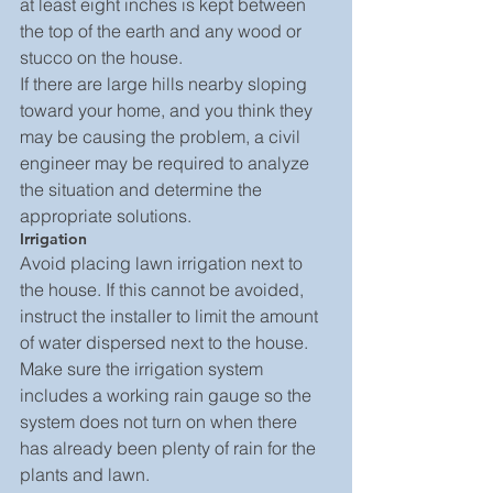
at least eight inches is kept between 
the top of the earth and any wood or 
stucco on the house.
If there are large hills nearby sloping 
toward your home, and you think they 
may be causing the problem, a civil 
engineer may be required to analyze 
the situation and determine the 
appropriate solutions.
Irrigation
Avoid placing lawn irrigation next to 
the house. If this cannot be avoided, 
instruct the installer to limit the amount 
of water dispersed next to the house. 
Make sure the irrigation system 
includes a working rain gauge so the 
system does not turn on when there 
has already been plenty of rain for the 
plants and lawn.