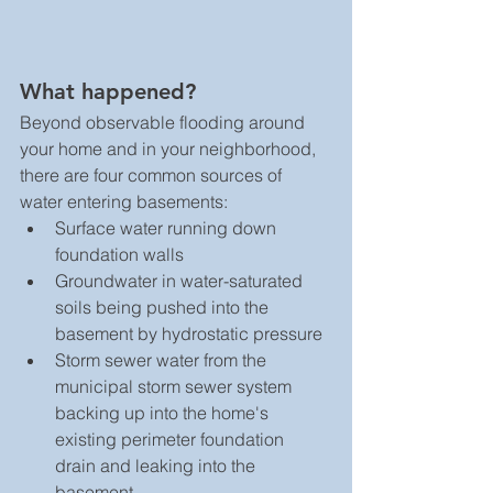
What happened? 
Beyond observable flooding around 
your home and in your neighborhood, 
there are four common sources of 
water entering basements: 
Surface water running down 
foundation walls  
Groundwater in water-saturated 
soils being pushed into the 
basement by hydrostatic pressure  
Storm sewer water from the 
municipal storm sewer system 
backing up into the home's 
existing perimeter foundation 
drain and leaking into the 
basement  