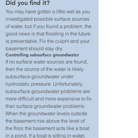
Did you find it? 
You may have gotten a little wet as you 
investigated possible surface sources 
of water, but if you found a problem, the 
good news is that flooding in the future 
is preventable. Fix the culprit and your 
basement should stay dry.
Controlling subsurface groundwater
If no surface water sources are found, 
then the source of the water is likely 
subsurface groundwater under 
hydrostatic pressure. Unfortunately, 
subsurface groundwater problems are 
more difficult and more expensive to fix 
than surface groundwater problems.
When the groundwater levels outside 
the basement rise above the level of 
the floor, the basement acts like a boat 
in a pond. If a boat is sitting in water, 