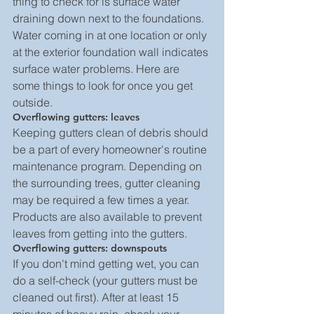
thing to check for is surface water 
draining down next to the foundations. 
Water coming in at one location or only 
at the exterior foundation wall indicates 
surface water problems. Here are 
some things to look for once you get 
outside.
Overflowing gutters: leaves
Keeping gutters clean of debris should 
be a part of every homeowner's routine 
maintenance program. Depending on 
the surrounding trees, gutter cleaning 
may be required a few times a year. 
Products are also available to prevent 
leaves from getting into the gutters.
Overflowing gutters: downspouts
If you don't mind getting wet, you can 
do a self-check (your gutters must be 
cleaned out first). After at least 15 