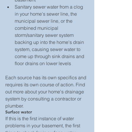
Sanitary sewer water from a clog 
in your home's sewer line, the 
municipal sewer line, or the 
combined municipal 
storm/sanitary sewer system 
backing up into the home's drain 
system, causing sewer water to 
come up through sink drains and 
floor drains on lower levels 
Each source has its own specifics and 
requires its own course of action. Find 
out more about your home's drainage 
system by consulting a contractor or 
plumber.
Surface water
If this is the first instance of water 
problems in your basement, the first 