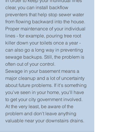
In order to keep your individual lines 
clear, you can install backflow 
preventers that help stop sewer water 
from flowing backward into the house. 
Proper maintenance of your individual 
lines - for example, pouring tree root 
killer down your toilets once a year - 
can also go a long way in preventing 
sewage backups. Still, the problem is 
often out of your control.
Sewage in your basement means a 
major cleanup and a lot of uncertainty 
about future problems. If it's something 
you've seen in your home, you'll have 
to get your city government involved. 
At the very least, be aware of the 
problem and don't leave anything 
valuable near your downstairs drains.