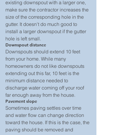
existing downspout with a larger one, 
make sure the contractor increases the 
size of the corresponding hole in the 
gutter. It doesn't do much good to 
install a larger downspout if the gutter 
hole is left small.
Downspout distance
Downspouts should extend 10 feet 
from your home. While many 
homeowners do not like downspouts 
extending out this far, 10 feet is the 
minimum distance needed to 
discharge water coming off your roof 
far enough away from the house.
Pavement slope
Sometimes paving settles over time 
and water flow can change direction 
toward the house. If this is the case, the 
paving should be removed and 