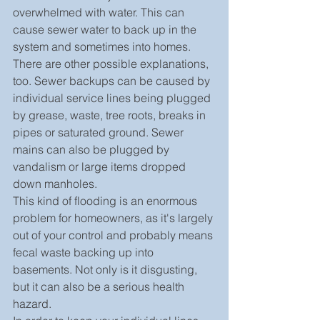
overwhelmed with water. This can 
cause sewer water to back up in the 
system and sometimes into homes.
There are other possible explanations, 
too. Sewer backups can be caused by 
individual service lines being plugged 
by grease, waste, tree roots, breaks in 
pipes or saturated ground. Sewer 
mains can also be plugged by 
vandalism or large items dropped 
down manholes.
This kind of flooding is an enormous 
problem for homeowners, as it's largely 
out of your control and probably means 
fecal waste backing up into 
basements. Not only is it disgusting, 
but it can also be a serious health 
hazard.