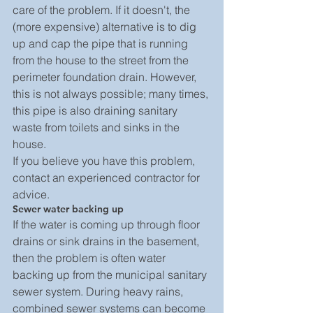
care of the problem. If it doesn't, the 
(more expensive) alternative is to dig 
up and cap the pipe that is running 
from the house to the street from the 
perimeter foundation drain. However, 
this is not always possible; many times, 
this pipe is also draining sanitary 
waste from toilets and sinks in the 
house.
If you believe you have this problem, 
contact an experienced contractor for 
advice.
Sewer water backing up
If the water is coming up through floor 
drains or sink drains in the basement, 
then the problem is often water 
backing up from the municipal sanitary 
sewer system. During heavy rains, 
combined sewer systems can become 