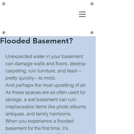
Gilmer's
Home
Improvements,
LLC
Flooded Basement?
Unexpected water in your basement 
can damage walls and floors, destroy 
carpeting, ruin furniture, and lead—
pretty quickly—to mold.
And perhaps the most upsetting of all: 
As these spaces are so often used for 
storage, a wet basement can ruin 
irreplaceable items like photo albums, 
antiques, and family heirlooms.
When you experience a flooded 
basement for the first time, it's 