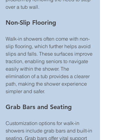
over a tub wall.
Non-Slip Flooring
Walk-in showers often come with non-
slip flooring, which further helps avoid 
slips and falls. These surfaces improve 
traction, enabling seniors to navigate 
easily within the shower. The 
elimination of a tub provides a clearer 
path, making the shower experience 
simpler and safer.
Grab Bars and Seating
Customization options for walk-in 
showers include grab bars and built-in 
seating. Grab bars offer vital support 