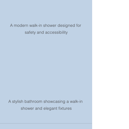
A modern walk-in shower designed for 
safety and accessibility
A stylish bathroom showcasing a walk-in 
shower and elegant fixtures