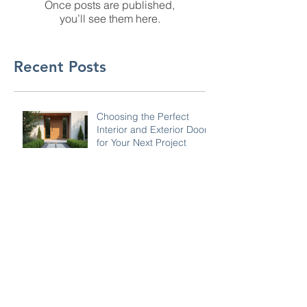
Once posts are published,
you’ll see them here.
Recent Posts
Choosing the Perfect
Interior and Exterior Doors
for Your Next Project
Why Hiring a General
Contractor is Worth It:
Advantages of General
Contractor Services
Why Choosing Gilmer's
Home Improvements is
the Best Choice for
Insurance Restoration
Work
Key Countertop