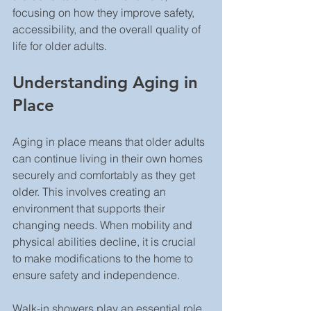
focusing on how they improve safety, 
accessibility, and the overall quality of 
life for older adults.
Understanding Aging in 
Place
Aging in place means that older adults 
can continue living in their own homes 
securely and comfortably as they get 
older. This involves creating an 
environment that supports their 
changing needs. When mobility and 
physical abilities decline, it is crucial 
to make modifications to the home to 
ensure safety and independence.
Walk-in showers play an essential role 