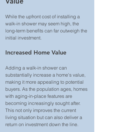
Value
While the upfront cost of installing a 
walk-in shower may seem high, the 
long-term benefits can far outweigh the 
initial investment.
Increased Home Value
Adding a walk-in shower can 
substantially increase a home's value, 
making it more appealing to potential 
buyers. As the population ages, homes 
with aging-in-place features are 
becoming increasingly sought after. 
This not only improves the current 
living situation but can also deliver a 
return on investment down the line.