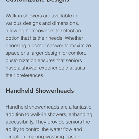
Walk-in showers are available in 
various designs and dimensions, 
allowing homeowners to select an 
option that fits their needs. Whether 
choosing a corner shower to maximize 
space or a larger design for comfort, 
customization ensures that seniors 
have a shower experience that suits 
their preferences.
Handheld Showerheads
Handheld showerheads are a fantastic 
addition to walk-in showers, enhancing 
accessibility. They provide seniors the 
ability to control the water flow and 
direction, making washing easier 