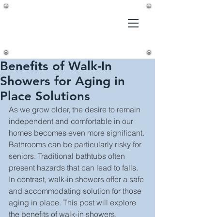
Gilmer's
Home
Improvements,
LLC
Benefits of Walk-In
Showers for Aging in
Place Solutions
As we grow older, the desire to remain 
independent and comfortable in our 
homes becomes even more significant. 
Bathrooms can be particularly risky for 
seniors. Traditional bathtubs often 
present hazards that can lead to falls. 
In contrast, walk-in showers offer a safe 
and accommodating solution for those 
aging in place. This post will explore 
the benefits of walk-in showers, 