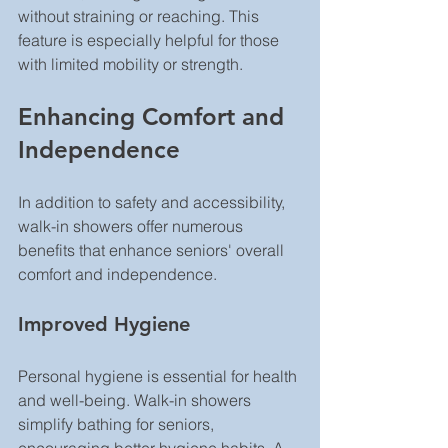
without straining or reaching. This 
feature is especially helpful for those 
with limited mobility or strength.
Enhancing Comfort and 
Independence
In addition to safety and accessibility, 
walk-in showers offer numerous 
benefits that enhance seniors' overall 
comfort and independence.
Improved Hygiene
Personal hygiene is essential for health 
and well-being. Walk-in showers 
simplify bathing for seniors, 