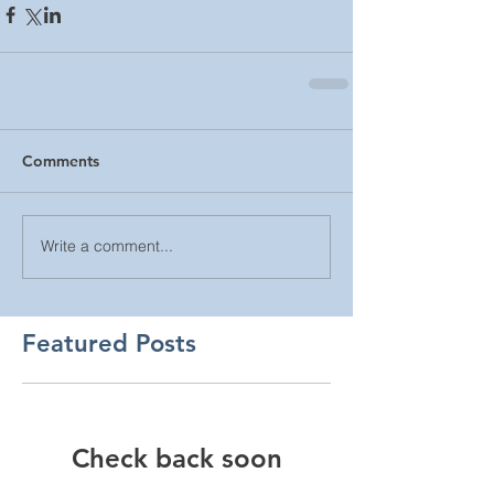
Comments
Write a comment...
Featured Posts
Check back soon