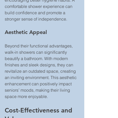
encouraging better hygiene habits. A 
comfortable shower experience can 
build confidence and promote a 
stronger sense of independence.
Aesthetic Appeal
Beyond their functional advantages, 
walk-in showers can significantly 
beautify a bathroom. With modern 
finishes and sleek designs, they can 
revitalize an outdated space, creating 
an inviting environment. This aesthetic 
enhancement can positively impact 
seniors’ moods, making their living 
space more enjoyable.
Cost-Effectiveness and 