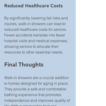
Reduced Healthcare Costs
By significantly lowering fall risks and 
injuries, walk-in showers can lead to 
reduced healthcare costs for seniors. 
Fewer accidents translate into fewer 
hospital visits and medical expenses, 
allowing seniors to allocate their 
resources to other essential needs.
Final Thoughts
Walk-in showers are a crucial addition 
to homes designed for aging in place. 
They provide a safe and comfortable 
bathing experience that promotes 
independence and improves quality of 