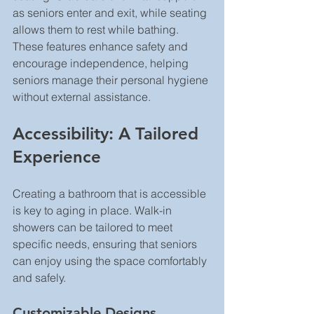
as seniors enter and exit, while seating 
allows them to rest while bathing. 
These features enhance safety and 
encourage independence, helping 
seniors manage their personal hygiene 
without external assistance.
Accessibility: A Tailored 
Experience
Creating a bathroom that is accessible 
is key to aging in place. Walk-in 
showers can be tailored to meet 
specific needs, ensuring that seniors 
can enjoy using the space comfortably 
and safely.
Customizable Designs