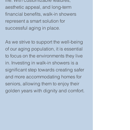
life. With customizable features, 
aesthetic appeal, and long-term 
financial benefits, walk-in showers 
represent a smart solution for 
successful aging in place.
As we strive to support the well-being 
of our aging population, it is essential 
to focus on the environments they live 
in. Investing in walk-in showers is a 
significant step towards creating safer 
and more accommodating homes for 
seniors, allowing them to enjoy their 
golden years with dignity and comfort.