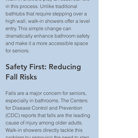
in this process. Unlike traditional 
bathtubs that require stepping over a 
high wall, walk-in showers offer a level 
entry. This simple change can 
dramatically enhance bathroom safety 
and make it a more accessible space 
for seniors.
Safety First: Reducing 
Fall Risks
Falls are a major concern for seniors, 
especially in bathrooms. The Centers 
for Disease Control and Prevention 
(CDC) reports that falls are the leading 
cause of injury among older adults. 
Walk-in showers directly tackle this 
problem by removing the need to step 